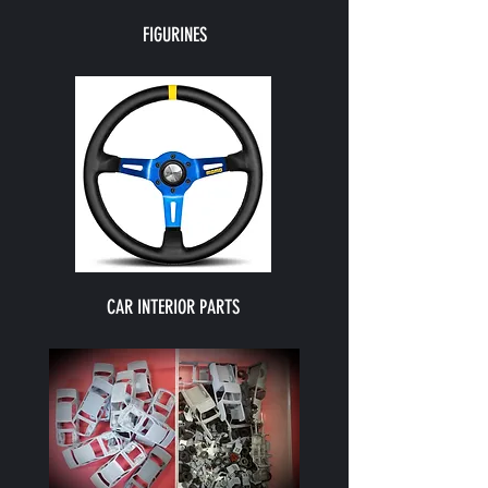
FIGURINES
CAR INTERIOR PARTS