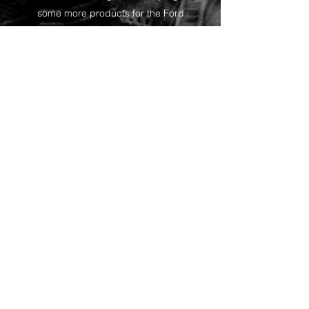
some more products for the Ford
fans!
Shop
Want to receive the
occasional update on
product releases and
specials?
Do you own a hobby
store and would like to
stock some of my