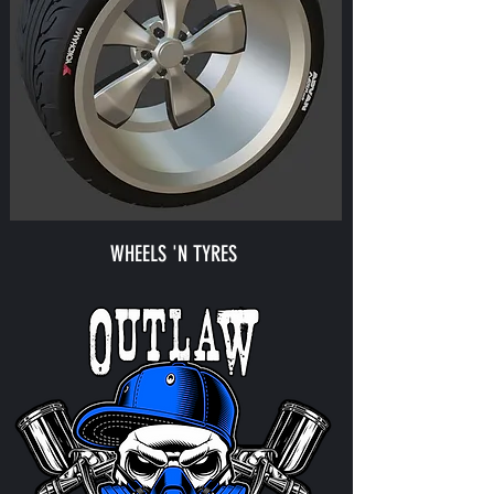
WHEELS 'N TYRES