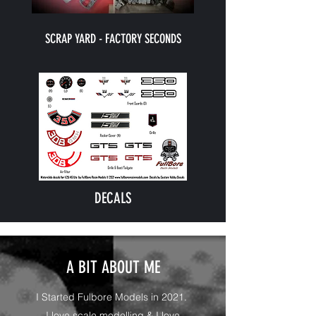
SCRAP YARD - FACTORY SECONDS
DECALS
A BIT ABOUT ME
I Started Fulbore Models in 2021.
I love scale modelling & I love