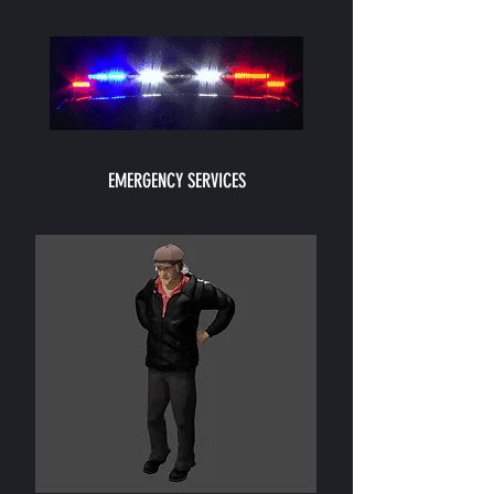
EMERGENCY SERVICES