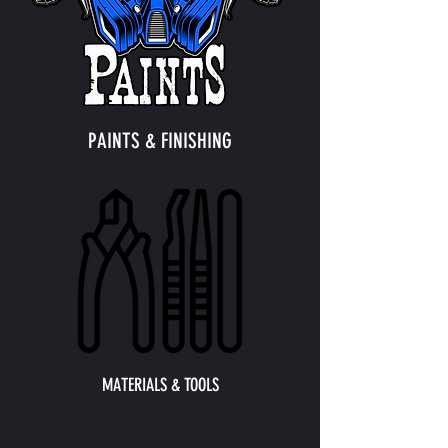
PAINTS & FINISHING
MATERIALS & TOOLS