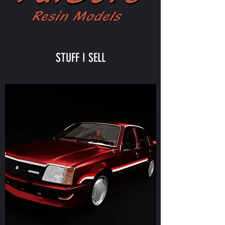
STUFF I SELL