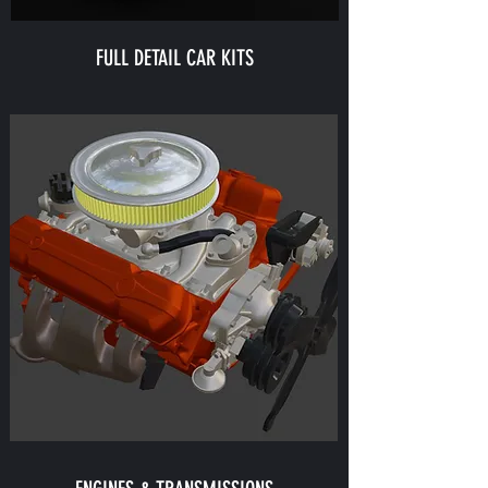
FULL DETAIL CAR KITS