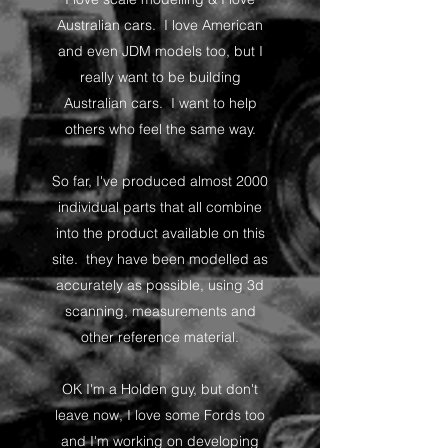
Australian cars. I love American
and even JDM models too, but I
really want to be building
Australian cars. I want to help
others who feel the same way.
So far, I've produced almost 2000
individual parts that all combine
into the product available on this
site. they have been modelled as
accurately as possible, using 3d
scanning, measurements and
other reference material.
OK I'm a Holden guy, but don't
leave now, I love some Fords too
and I'm working on developing