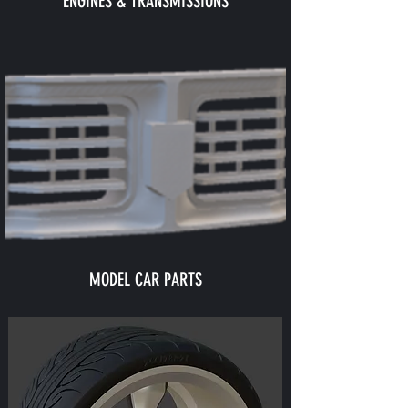
ENGINES & TRANSMISSIONS
MODEL CAR PARTS