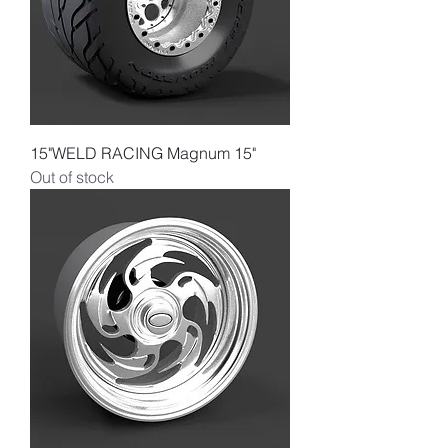
15"WELD RACING Magnum 15"
Out of stock