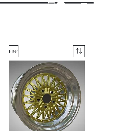
Filter