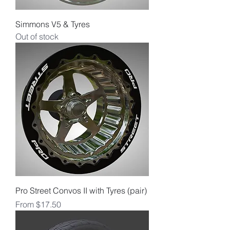
Simmons V5 & Tyres
Out of stock
Pro Street Convos II with Tyres (pair)
Sale Price
From
$17.50