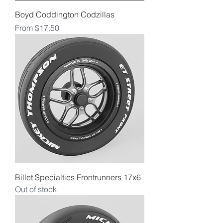
Boyd Coddington Codzillas
Sale Price
From
$17.50
Billet Specialties Frontrunners 17x6
Out of stock