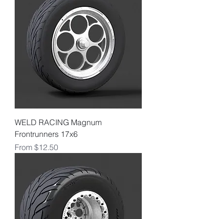
WELD RACING Magnum
Frontrunners 17x6
Sale Price
From
$12.50