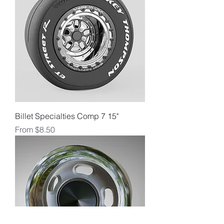
Billet Specialties Comp 7 15"
Sale Price
From
$8.50