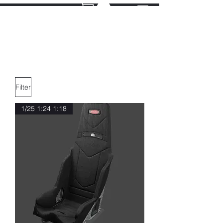
Filter
1/25 1:24 1:18