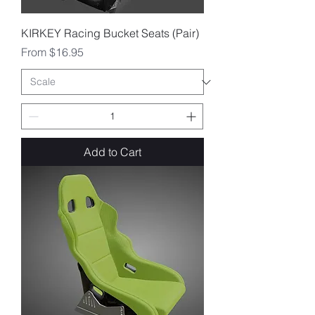
KIRKEY Racing Bucket Seats (Pair)
Sale Price
From
$16.95
Add to Cart