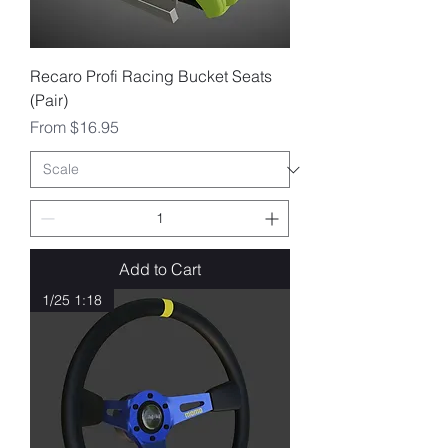
Recaro Profi Racing Bucket Seats
(Pair)
Sale Price
From
$16.95
Add to Cart
1/25 1:18