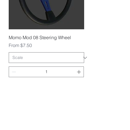
Momo Mod 08 Steering Wheel
Sale Price
From
$7.50
Add to Cart
1/25 1:24 1:18