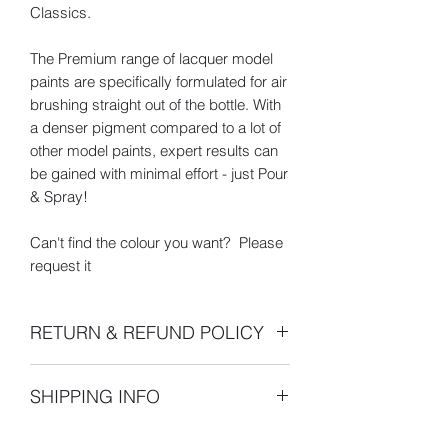
Classics.
The Premium range of lacquer model
paints are specifically formulated for air
brushing straight out of the bottle. With
a denser pigment compared to a lot of
other model paints, expert results can
be gained with minimal effort - just Pour
& Spray!
Can't find the colour you want? Please
request it
RETURN & REFUND POLICY
- 100% 30 Day Money Back Guarantee
SHIPPING INFO
- All returns or exchanges must be
made within 30 days of the shipping
Dispatch Times
- Orders are
date indicated on your sales receipt.