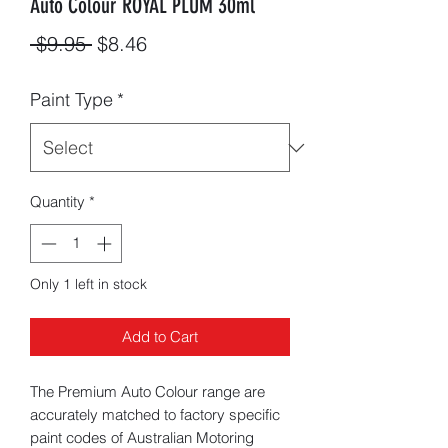
Auto Colour ROYAL PLUM 30ml
Regular
Sale
 $9.95 
$8.46
Price
Price
Paint Type
*
Quantity
*
Only 1 left in stock
Add to Cart
The Premium Auto Colour range are
accurately matched to factory specific
paint codes of Australian Motoring