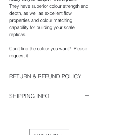
They have superior colour strength and
depth, as well as excellent flow
properties and colour matching
capability for building your scale
replicas.
Can't find the colour you want? Please
request it
RETURN & REFUND POLICY
- 100% 30 Day Money Back Guarantee
SHIPPING INFO
- All returns or exchanges must be
made within 30 days of the shipping
Pickup is unavailable. For international
date indicated on your sales receipt.
buyers, please be aware that
After 14 days your order will be
international shipping may be subject
assumed satisfactory and claims of
to import duties or other taxes.
shipment errors or requests for returns
AUD (AU$)
or exchanges will not be accepted.