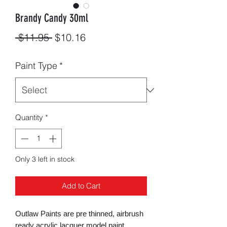
Brandy Candy 30ml
Regular
Sale
 $11.95 
$10.16
Price
Price
Paint Type
*
Quantity
*
Only 3 left in stock
Add to Cart
Outlaw Paints are pre thinned, airbrush
ready acrylic lacquer model paint.