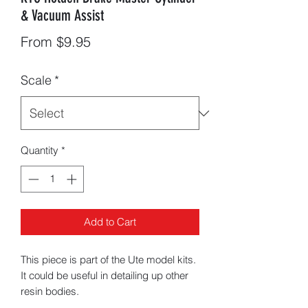
& Vacuum Assist
Sale
From
$9.95
Price
Scale
*
Quantity
*
Add to Cart
This piece is part of the Ute model kits.
It could be useful in detailing up other
resin bodies.