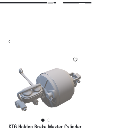
KTG Holden Brake Master Cylinder