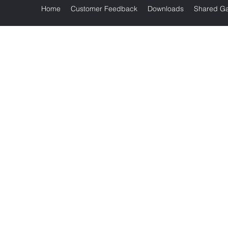
Home
Customer Feedback
Downloads
Shared Ga