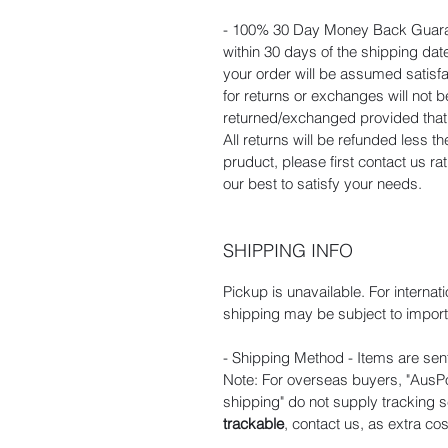
- 100% 30 Day Money Back Guaran
within 30 days of the shipping dat
your order will be assumed satisf
for returns or exchanges will not
returned/exchanged provided that t
All returns will be refunded less t
pruduct, please first contact us r
our best to satisfy your needs.
SHIPPING INFO
Pickup is unavailable. For internat
shipping may be subject to import 
- Shipping Method - Items are sent
Note: For overseas buyers, "AusPos
shipping" do not supply tracking s
trackable
, contact us, as extra cos