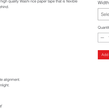
 quality Washi rice paper tape that is flexible
Width
ehind.
Sel
Quanti
Add 
te alignment.
nlight.
Y