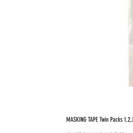
MASKING TAPE Twin Packs 1,2