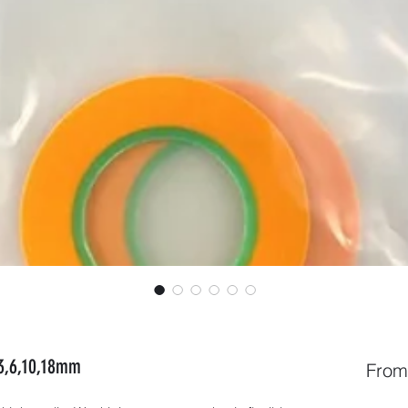
,3,6,10,18mm
Fro