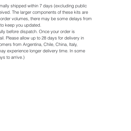
mally shipped within 7 days (excluding public
eived. The larger components of these kits are
n order volumes, there may be some delays from
r to keep you updated.
lly before dispatch. Once your order is
il. Please allow up to 28 days for delivery in
omers from Argentina, Chile, China, Italy,
y experience longer delivery time. In some
s to arrive.)