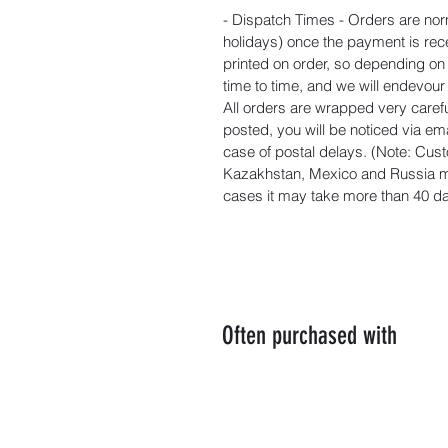
- Dispatch Times - Orders are nor
holidays) once the payment is rec
printed on order, so depending o
time to time, and we will endevou
All orders are wrapped very carefu
posted, you will be noticed via ema
case of postal delays. (Note: Cust
Kazakhstan, Mexico and Russia ma
cases it may take more than 40 day
Often purchased with