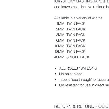
ICKYSTICKY MASKING TAPE is a high
and leaves no adhesive residue b
Available in a variety of widths:
1MM TWIN PACK
2MM TWIN PACK
3MM TWIN PACK
6MM TWIN PACK
10MM TWIN PACK
18MM TWIN PACK
40MM SINGLE PACK
ALL ROLLS 18M LONG
No paint bleed
Tape is ‘see through’ for accura
UV resistant for use in direct su
RETURN & REFUND POLIC