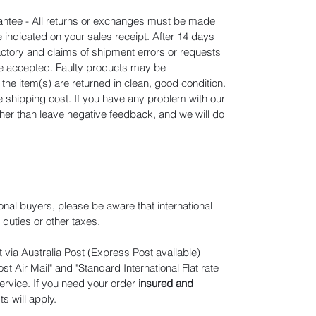
tee - All returns or exchanges must be made
e indicated on your sales receipt. After 14 days
actory and claims of shipment errors or requests
 be accepted. Faulty products may be
he item(s) are returned in clean, good condition.
he shipping cost. If you have any problem with our
ather than leave negative feedback, and we will do
ional buyers, please be aware that international
duties or other taxes.
 via Australia Post (Express Post available)
t Air Mail" and "Standard International Flat rate
ervice. If you need your order
insured and
ts will apply
.