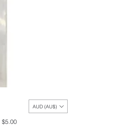
AUD (AU$)
Sale
m
$5.00
Price