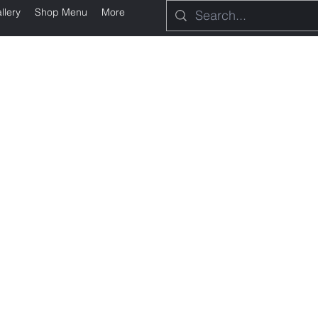
llery
Shop Menu
More