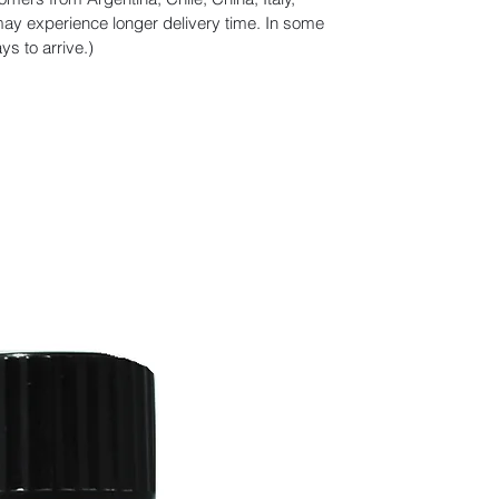
y experience longer delivery time. In some
s to arrive.)