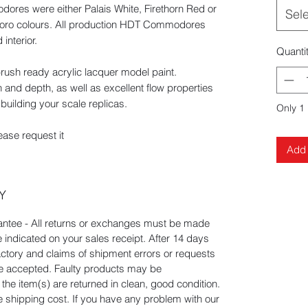
ores were either Palais White, Firethorn Red or
Sel
boro colours. All production HDT Commodores
interior.
Quanti
rbrush ready acrylic lacquer model paint.
 and depth, as well as excellent flow properties
building your scale replicas.
Only 1 
ease request it
Add 
Y
tee - All returns or exchanges must be made
e indicated on your sales receipt. After 14 days
actory and claims of shipment errors or requests
 be accepted. Faulty products may be
he item(s) are returned in clean, good condition.
he shipping cost. If you have any problem with our