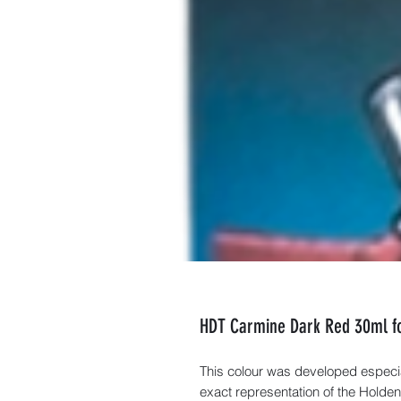
HDT Carmine Dark Red 30ml fo
This colour was developed especi
exact representation of the Holden