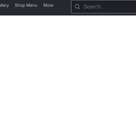
llery
Shop Menu
More