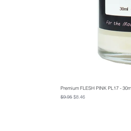
Premium FLESH PINK PL17 - 30m
Regular Price
Sale Price
$9.95
$8.46