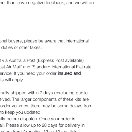
ather than leave negative feedback, and we will do
ional buyers, please be aware that international
duties or other taxes.
 via Australia Post (Express Post available)
t Air Mail" and "Standard International Flat rate
ervice. If you need your order
insured and
ts will apply
.
mally shipped within 7 days (excluding public
eived. The larger components of these kits are
n order volumes, there may be some delays from
r to keep you updated.
lly before dispatch. Once your order is
il. Please allow up to 28 days for delivery in
omers from Argentina, Chile, China, Italy,