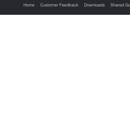
Home
Customer Feedback
Downloads
Shared Ga