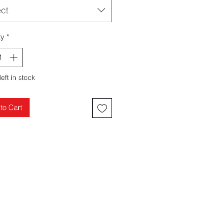
ect
ty
*
left in stock
to Cart