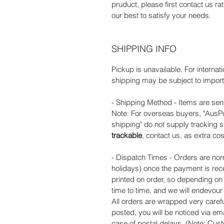
pruduct, please first contact us r
our best to satisfy your needs.
SHIPPING INFO
Pickup is unavailable. For internat
shipping may be subject to import 
- Shipping Method - Items are sent
Note: For overseas buyers, "AusPos
shipping" do not supply tracking s
trackable
, contact us, as extra cos
- Dispatch Times - Orders are nor
holidays) once the payment is rec
printed on order, so depending o
time to time, and we will endevou
All orders are wrapped very carefu
posted, you will be noticed via ema
case of postal delays. (Note: Cust