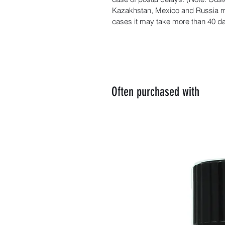
Kazakhstan, Mexico and Russia ma
cases it may take more than 40 day
Often purchased with