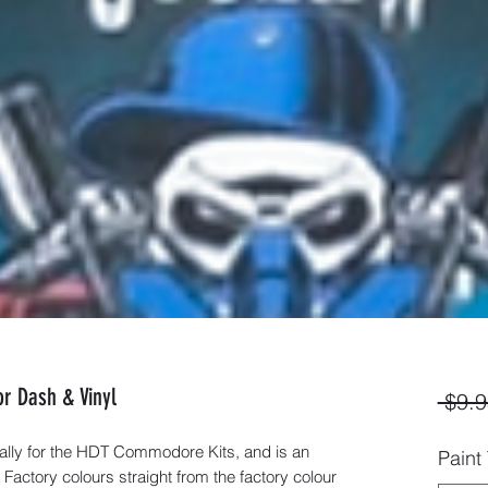
r Dash & Vinyl
 $9.9
ally for the HDT Commodore Kits, and is an
Paint
 Factory colours straight from the factory colour