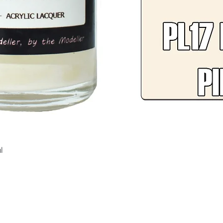
Quick View
l