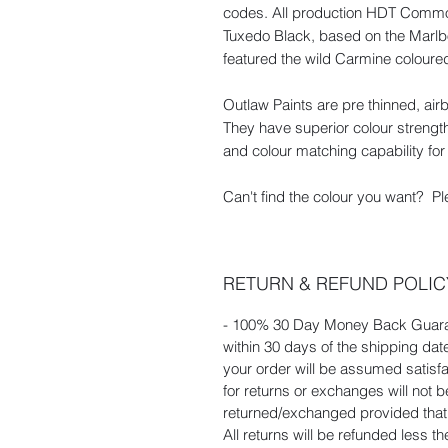
codes. All production HDT Commod
Tuxedo Black, based on the Marl
featured the wild Carmine coloured 
Outlaw Paints are pre thinned, ai
They have superior colour strength
and colour matching capability for 
Can't find the colour you want? Pl
RETURN & REFUND POLIC
- 100% 30 Day Money Back Guaran
within 30 days of the shipping dat
your order will be assumed satisf
for returns or exchanges will not
returned/exchanged provided that t
All returns will be refunded less t