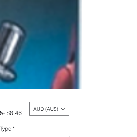
AUD (AU$)
Regular
Sale
5 
$8.46
Price
Price
 Type
*