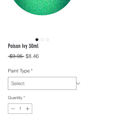
Poison Ivy 30ml
Regular
Sale
 $9.95 
$8.46
Price
Price
Paint Type
*
Quantity
*