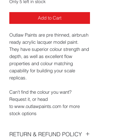
Only 5 left in stock
Add to Cart
Outlaw Paints are pre thinned, airbrush
ready acrylic lacquer model paint.
They have superior colour strength and
depth, as well as excellent flow
properties and colour matching
capability for building your scale
replicas.
Can't find the colour you want?
Request it, or head
to www.outlawpaints.com for more
stock options
RETURN & REFUND POLICY