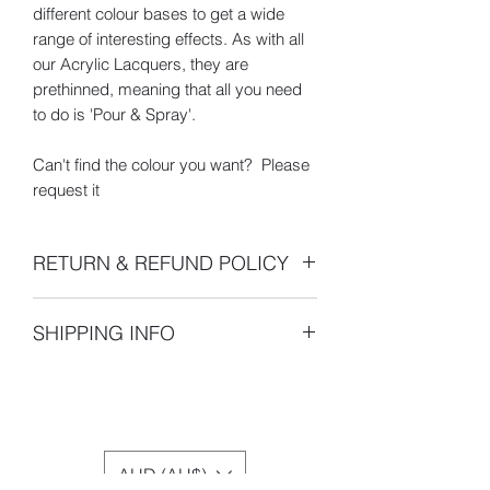
different colour bases to get a wide
range of interesting effects. As with all
our Acrylic Lacquers, they are
prethinned, meaning that all you need
to do is 'Pour & Spray'.
Can't find the colour you want? Please
request it
RETURN & REFUND POLICY
- 100% 30 Day Money Back Guarantee
SHIPPING INFO
- All returns or exchanges must be
made within 30 days of the shipping
Dispatch Times
- Orders are
date indicated on your sales receipt.
normally shipped within 7 days once
After 14 days your order will be
the payment is received except
assumed satisfactory and claims of
Public holidays. I'm a "one man
shipment errors or requests for returns
AUD (AU$)
show", so depending on order
or exchanges will not be accepted.