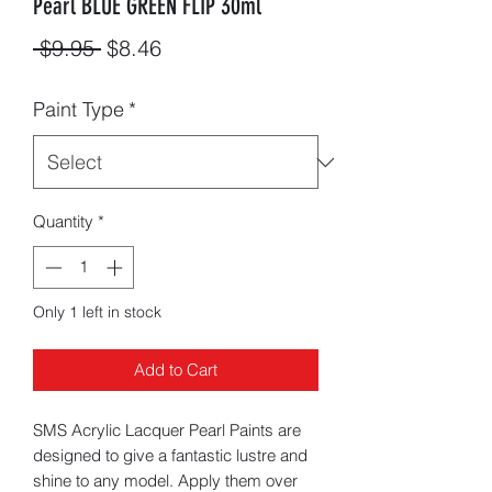
Pearl BLUE GREEN FLIP 30ml
Regular
Sale
 $9.95 
$8.46
Price
Price
Paint Type
*
Quantity
*
Only 1 left in stock
Add to Cart
SMS Acrylic Lacquer Pearl Paints are
designed to give a fantastic lustre and
shine to any model. Apply them over