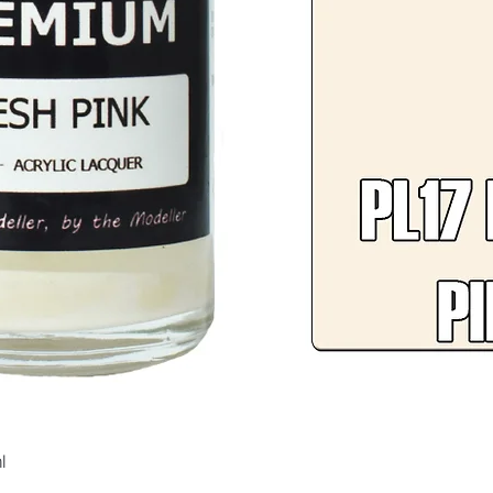
Quick View
l