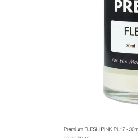
Premium FLESH PINK PL17 - 30m