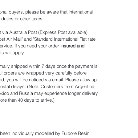
ional buyers, please be aware that international
duties or other taxes.
 via Australia Post (Express Post available)
t Air Mail" and "Standard International Flat rate
ervice. If you need your order
insured and
ts will apply
.
mally shipped within 7 days once the payment is
ll orders are wrapped very carefully before
d, you will be noticed via email. Please allow up
 postal delays. (Note: Customers from Argentina,
Mexico and Russia may experience longer delivery
re than 40 days to arrive.)
e been individually modelled by Fulbore Resin