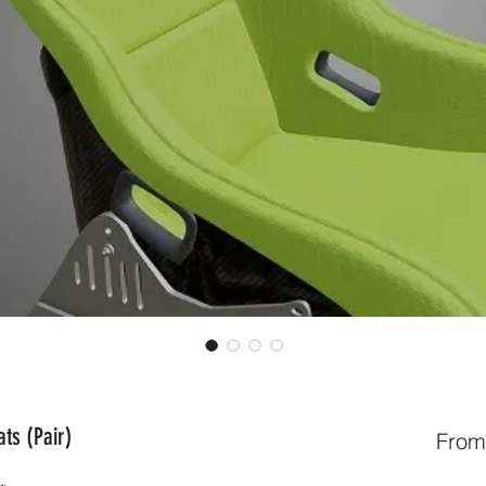
ts (Pair)
Fro