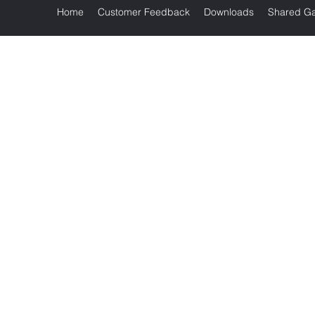
Home
Customer Feedback
Downloads
Shared Ga