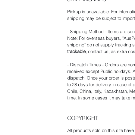
Pickup is unavailable. For internat
shipping may be subject to import 
- Shipping Method - Items are sent
Note: For overseas buyers, "AusPos
shipping" do not supply tracking s
trackable
, contact us, as extra cos
- Dispatch Times - Orders are nor
received except Public holidays. A
dispatch. Once your order is poste
to 28 days for delivery in case of
Chile, China, Italy, Kazakhstan, 
time. In some cases it may take mo
COPYRIGHT
All products sold on this site hav