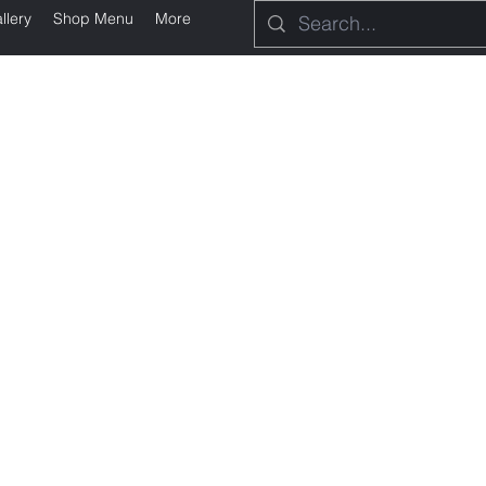
llery
Shop Menu
More