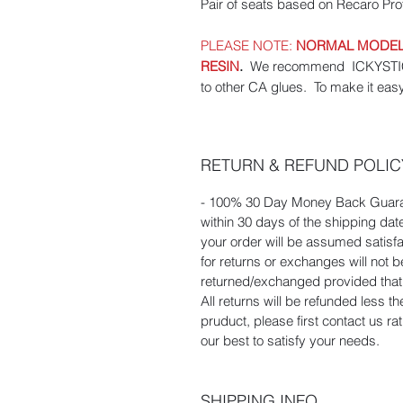
Pair of seats based on Recaro Prof
PLEASE NOTE:
NORMAL MODEL 
RESIN
.
We recommend ICKYSTICKY
to other CA glues. To make it eas
RETURN & REFUND POLIC
- 100% 30 Day Money Back Guaran
within 30 days of the shipping dat
your order will be assumed satisf
for returns or exchanges will not
returned/exchanged provided that t
All returns will be refunded less t
pruduct, please first contact us r
our best to satisfy your needs.
SHIPPING INFO