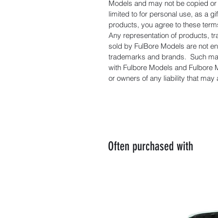
Models and may not be copied or d
limited to for personal use, as a 
products, you agree to these term
Any representation of products, t
sold by FulBore Models are not e
trademarks and brands. Such manu
with Fulbore Models and Fulbore 
or owners of any liability that may
Often purchased with