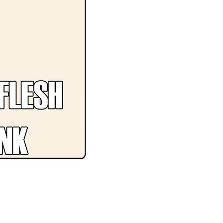
Premium CLEAR BLUE PL19 