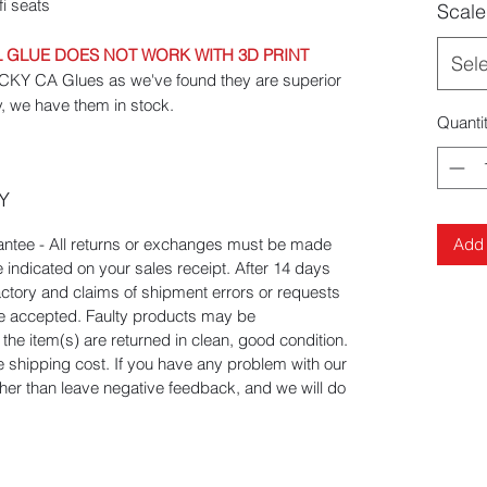
i seats
Scale
GLUE DOES NOT WORK WITH 3D PRINT
Sel
 CA Glues as we've found they are superior
y, we have them in stock.
Quanti
Y
Add 
tee - All returns or exchanges must be made
e indicated on your sales receipt. After 14 days
actory and claims of shipment errors or requests
 be accepted. Faulty products may be
he item(s) are returned in clean, good condition.
he shipping cost. If you have any problem with our
ather than leave negative feedback, and we will do