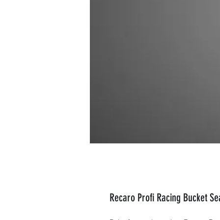
Recaro Profi Racing Bucket Sea