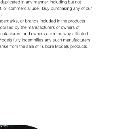
uplicated in any manner, including but not
gift, or commercial use. Buy purchasing any of our
s.
rademarks, or brands included in the products
ndorsed by the manufacturers or owners of
facturers and owners are in no way affiliated
Models fully indemnifies any such manufacturers
 arise from the sale of Fulbore Models products.