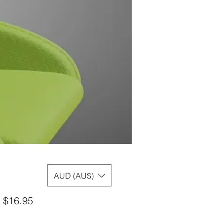
AUD (AU$)
Sale
m
$16.95
Price