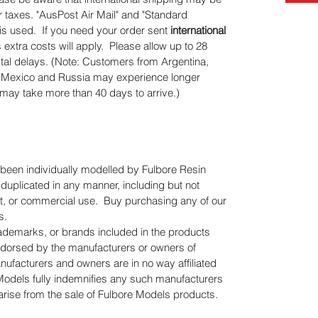
er taxes. "AusPost Air Mail" and "Standard
" is used. If you need your order sent
international
s extra costs will apply. Please allow up to 28
stal delays. (Note: Customers from Argentina,
n, Mexico and Russia may experience longer
 may take more than 40 days to arrive.)
e been individually modelled by Fulbore Resin
uplicated in any manner, including but not
gift, or commercial use. Buy purchasing any of our
s.
rademarks, or brands included in the products
ndorsed by the manufacturers or owners of
facturers and owners are in no way affiliated
Models fully indemnifies any such manufacturers
 arise from the sale of Fulbore Models products.