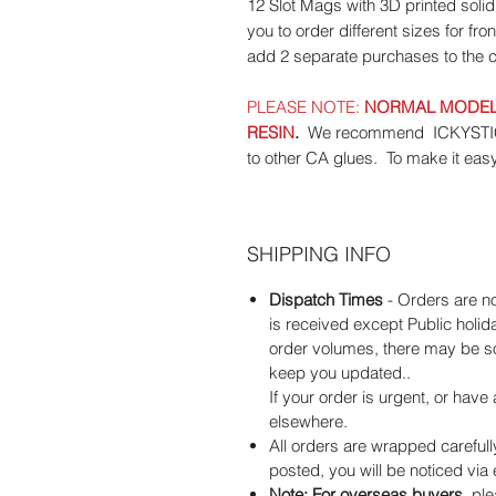
12 Slot Mags with 3D printed sol
you to order different sizes for fr
add 2 separate purchases to the c
PLEASE NOTE:
NORMAL MODEL 
RESIN
.
We recommend ICKYSTICKY
to other CA glues. To make it eas
SHIPPING INFO
Dispatch Times
- Orders are n
is received except Public holi
order volumes, there may be som
keep you updated..
If your order is urgent, or hav
elsewhere.
All orders are wrapped carefull
posted, you will be noticed via
Note: For overseas buyers
, pl