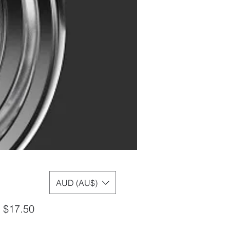
AUD (AU$)
Sale
m
$17.50
Price