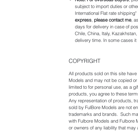
subject to import duties or oth
International Flat rate shipping
express
,
please contact me
, a
days for delivery in case of po
Chile, China, Italy, Kazakhsta
delivery time. In some cases it
COPYRIGHT
All products sold on this site hav
Models and may not be copied or d
limited to for personal use, as a 
products, you agree to these term
Any representation of products, t
sold by FulBore Models are not e
trademarks and brands. Such manu
with Fulbore Models and Fulbore 
or owners of any liability that may