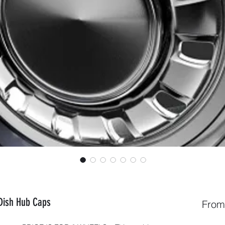
 Dish Hub Caps
Fro