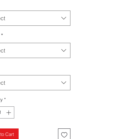
ect
*
ect
ect
ty
*
to Cart