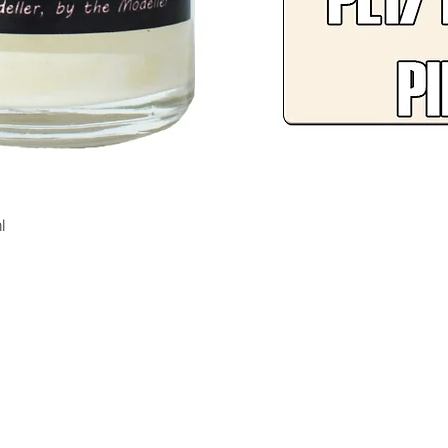
Quick View
l