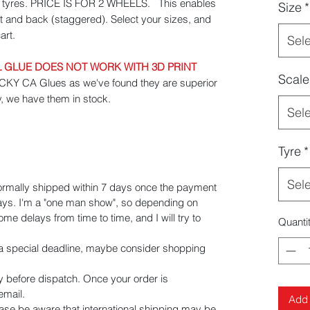
id tyres. PRICE IS FOR 2 WHEELS. This enables
Size
*
ont and back (staggered). Select your sizes, and
art.
Sel
GLUE DOES NOT WORK WITH 3D PRINT
Scale
 CA Glues as we've found they are superior
y, we have them in stock.
Sel
Tyre
*
Sel
ormally shipped within 7 days once the payment
days. I'm a "one man show", so depending on
e delays from time to time, and I will try to
Quanti
e a special deadline, maybe consider shopping
y before dispatch. Once your order is
 email.
Add 
ease be aware that international shipping may be