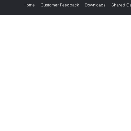
Home
Customer Feedback
Downloads
Shared Ga