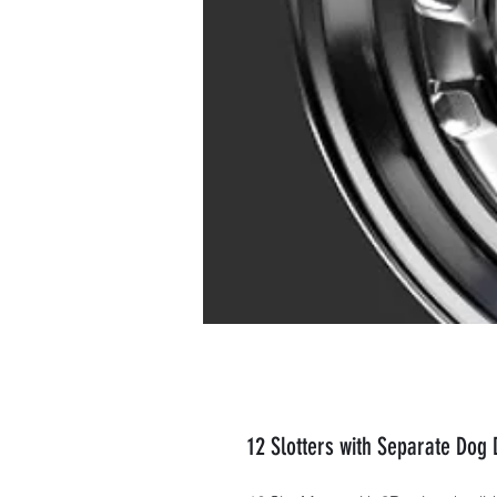
12 Slotters with Separate Dog