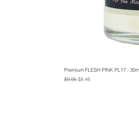
Premium FLESH PINK PL17 - 30m
Regular Price
Sale Price
$9.95
$8.46