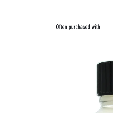
Often purchased with