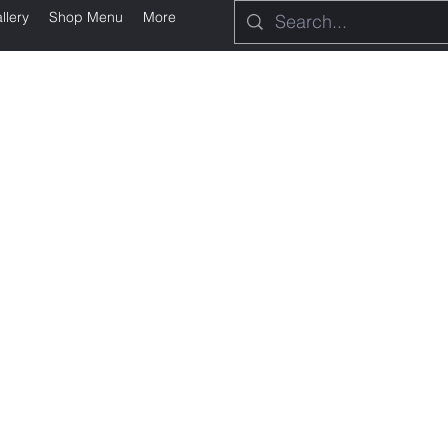
llery
Shop Menu
More