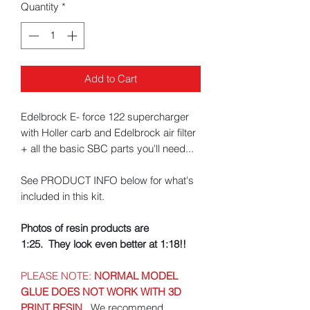
Quantity
*
Add to Cart
Edelbrock E- force 122 supercharger
with Holler carb and Edelbrock air filter
+ all the basic SBC parts you'll need...
See PRODUCT INFO below for what's
included in this kit.
Photos of resin products are
1:25. They look even better at 1:18!!
PLEASE NOTE:
NORMAL MODEL
GLUE DOES NOT WORK WITH 3D
PRINT RESIN
.
We recommend