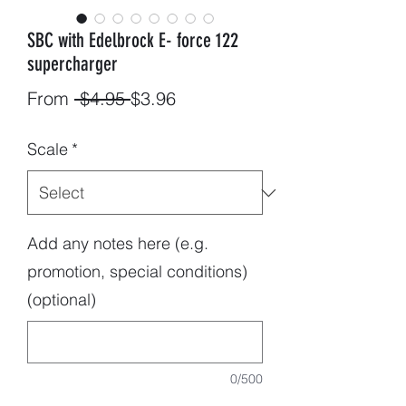
SBC with Edelbrock E- force 122
supercharger
Regular
Sale
From
 $4.95 
$3.96
Price
Price
Scale
*
Add any notes here (e.g.
promotion, special conditions)
(optional)
0/500