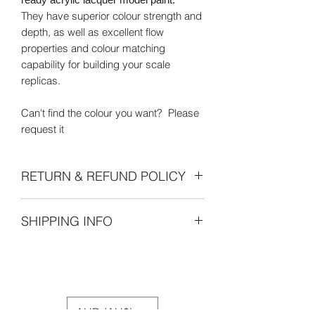
They have superior colour strength and
depth, as well as excellent flow
properties and colour matching
capability for building your scale
replicas.
Can't find the colour you want? Please
request it
RETURN & REFUND POLICY
- 100% 30 Day Money Back Guarantee
SHIPPING INFO
- All returns or exchanges must be
made within 30 days of the shipping
Pickup is unavailable. For international
date indicated on your sales receipt.
buyers, please be aware that
After 14 days your order will be
international shipping may be subject
assumed satisfactory and claims of
to import duties or other taxes.
shipment errors or requests for returns
AUD (AU$)
or exchanges will not be accepted.