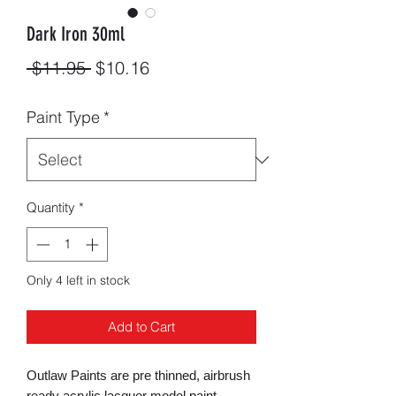
Dark Iron 30ml
Regular
Sale
 $11.95 
$10.16
Price
Price
Paint Type
*
Quantity
*
Only 4 left in stock
Add to Cart
Outlaw Paints are pre thinned, airbrush
ready acrylic lacquer model paint.