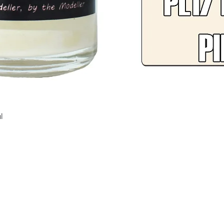
Quick View
l