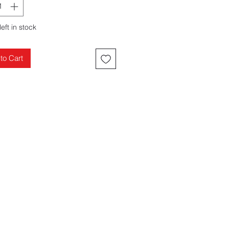
left in stock
to Cart