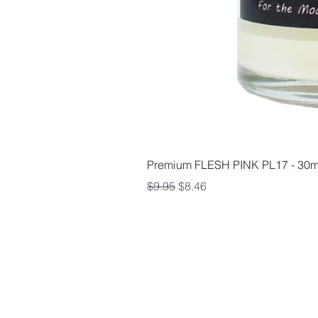
Premium FLESH PINK PL17 - 30m
Regular Price
Sale Price
$9.95
$8.46