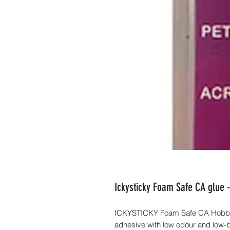
Ickysticky Foam Safe CA glue 
ICKYSTICKY Foam Safe CA Hobby G
adhesive with low odour and low-b