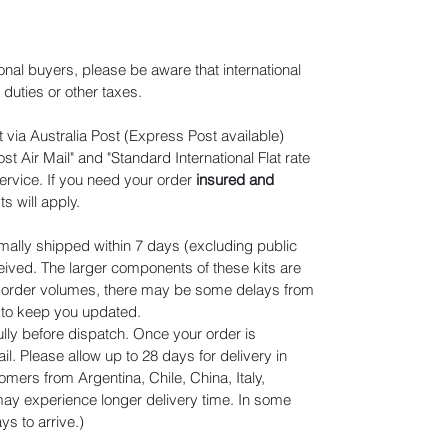
ional buyers, please be aware that international
duties or other taxes.
 via Australia Post (Express Post available)
t Air Mail" and "Standard International Flat rate
ervice. If you need your order
insured and
ts will apply
.
mally shipped within 7 days (excluding public
eived. The larger components of these kits are
n order volumes, there may be some delays from
r to keep you updated.
lly before dispatch. Once your order is
il. Please allow up to 28 days for delivery in
omers from Argentina, Chile, China, Italy,
y experience longer delivery time. In some
s to arrive.)