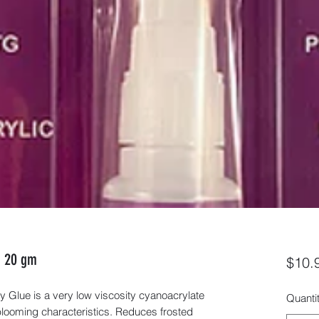
- 20 gm
$10.
lue is a very low viscosity cyanoacrylate
Quanti
looming characteristics. Reduces frosted