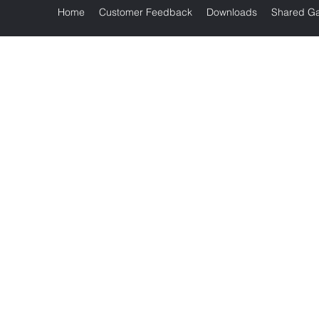
Home
Customer Feedback
Downloads
Shared Ga