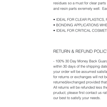
residues so a must for clear part
and resin parts exremely well. Eas
• IDEAL FOR CLEAR PLASTICS
• BONDING APPLICATIONS WHE
• IDEAL FOR CRITICAL COSME
RETURN & REFUND POLIC
- 100% 30 Day Money Back Guaran
within 30 days of the shipping dat
your order will be assumed satisf
for returns or exchanges will not
returned/exchanged provided that t
All returns will be refunded less t
pruduct, please first contact us r
our best to satisfy your needs.