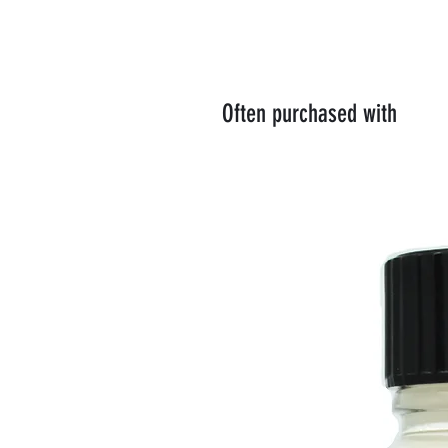
Often purchased with