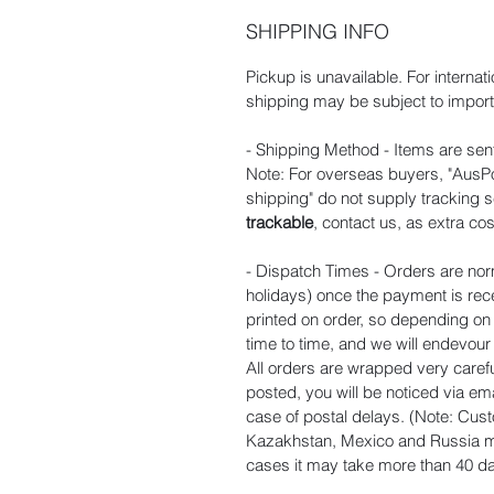
SHIPPING INFO
Pickup is unavailable. For internat
shipping may be subject to import 
- Shipping Method - Items are sent
Note: For overseas buyers, "AusPos
shipping" do not supply tracking s
trackable
, contact us, as extra cos
- Dispatch Times - Orders are nor
holidays) once the payment is rec
printed on order, so depending o
time to time, and we will endevou
All orders are wrapped very carefu
posted, you will be noticed via ema
case of postal delays. (Note: Cust
Kazakhstan, Mexico and Russia ma
cases it may take more than 40 day