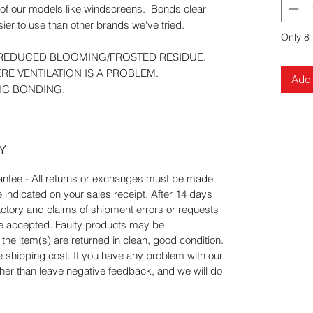
s of our models like windscreens. Bonds clear
ier to use than other brands we've tried.
Only 8 
, REDUCED BLOOMING/FROSTED RESIDUE.
RE VENTILATION IS A PROBLEM.
Add 
TIC BONDING.
Y
tee - All returns or exchanges must be made
e indicated on your sales receipt. After 14 days
actory and claims of shipment errors or requests
 be accepted. Faulty products may be
he item(s) are returned in clean, good condition.
he shipping cost. If you have any problem with our
ather than leave negative feedback, and we will do