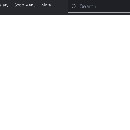
llery
Shop Menu
More