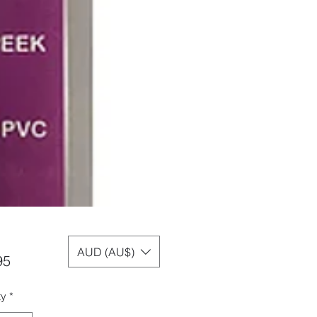
AUD (AU$)
Price
95
ty
*