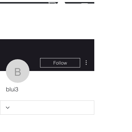
More actions
Follow
blui3
blui3