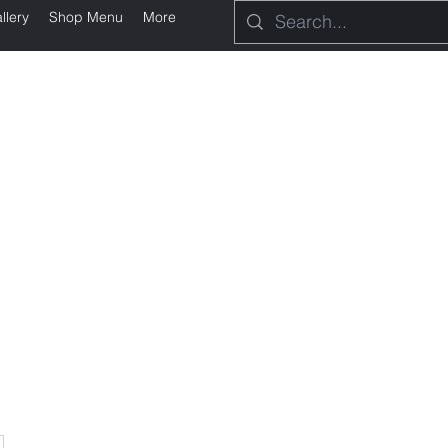
llery
Shop Menu
More