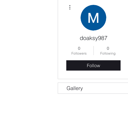
More actions
doaksy987
0
0
Followers
Following
Follow
Gallery