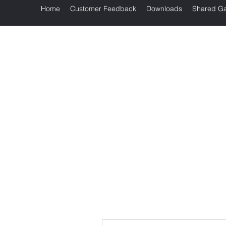
Home
Customer Feedback
Downloads
Shared Ga