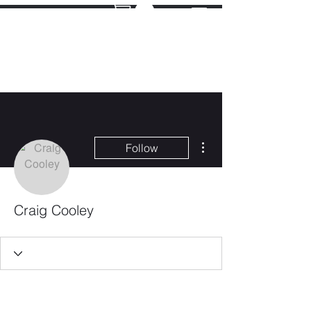
More actions
Follow
Craig Cooley