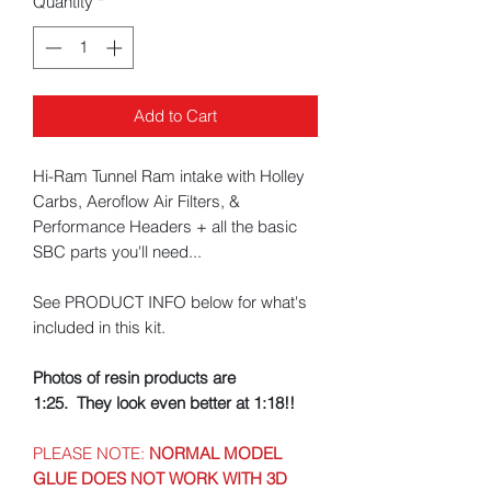
Quantity
*
Add to Cart
Hi-Ram Tunnel Ram intake with Holley
Carbs, Aeroflow Air Filters, &
Performance Headers + all the basic
SBC parts you'll need...
See PRODUCT INFO below for what's
included in this kit.
Photos of resin products are
1:25. They look even better at 1:18!!
PLEASE NOTE:
NORMAL MODEL
GLUE DOES NOT WORK WITH 3D