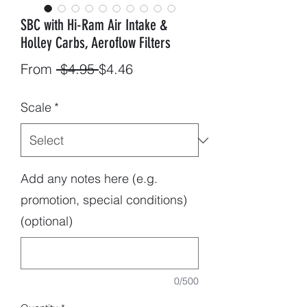
SBC with Hi-Ram Air Intake &
Holley Carbs, Aeroflow Filters
Regular
Sale
From
 $4.95 
$4.46
Price
Price
Scale
*
Add any notes here (e.g.
promotion, special conditions)
(optional)
0/500