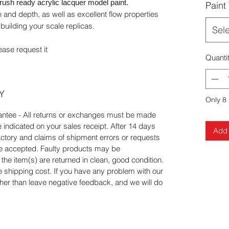
brush ready acrylic lacquer model paint.
Paint
 and depth, as well as excellent flow properties
building your scale replicas.
Sel
ease request it
Quanti
Y
Only 8 
tee - All returns or exchanges must be made
e indicated on your sales receipt. After 14 days
Add 
actory and claims of shipment errors or requests
 be accepted. Faulty products may be
he item(s) are returned in clean, good condition.
he shipping cost. If you have any problem with our
ather than leave negative feedback, and we will do