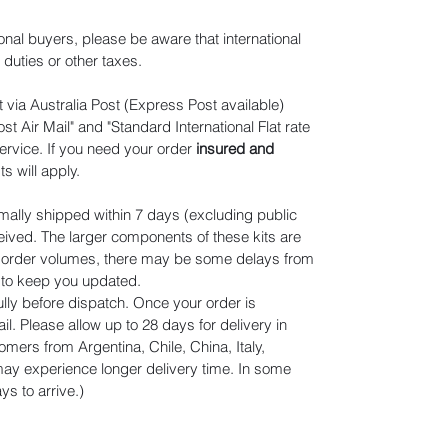
ional buyers, please be aware that international
duties or other taxes.
 via Australia Post (Express Post available)
t Air Mail" and "Standard International Flat rate
ervice. If you need your order
insured and
ts will apply
.
mally shipped within 7 days (excluding public
eived. The larger components of these kits are
n order volumes, there may be some delays from
r to keep you updated.
lly before dispatch. Once your order is
il. Please allow up to 28 days for delivery in
omers from Argentina, Chile, China, Italy,
y experience longer delivery time. In some
s to arrive.)