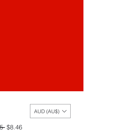
AUD (AU$)
Regular
Sale
5 
$8.46
Price
Price