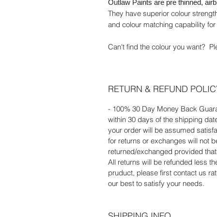
Outlaw Paints are pre thinned, air
They have superior colour strength
and colour matching capability for 
Can't find the colour you want? Pl
RETURN & REFUND POLIC
- 100% 30 Day Money Back Guaran
within 30 days of the shipping dat
your order will be assumed satisf
for returns or exchanges will not
returned/exchanged provided that t
All returns will be refunded less t
pruduct, please first contact us r
our best to satisfy your needs.
SHIPPING INFO