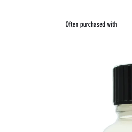
Often purchased with