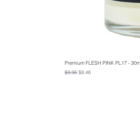
Premium FLESH PINK PL17 - 30m
Regular Price
Sale Price
$9.95
$8.46