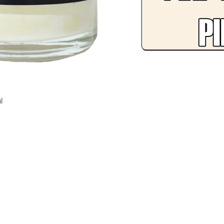
Quick View
l