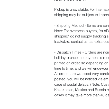
Pickup is unavailable. For internat
shipping may be subject to import 
- Shipping Method - Items are sent
Note: For overseas buyers, "AusPos
shipping" do not supply tracking s
trackable
, contact us, as extra cos
- Dispatch Times - Orders are nor
holidays) once the payment is rec
printed on order, so depending o
time to time, and we will endevou
All orders are wrapped very carefu
posted, you will be noticed via ema
case of postal delays. (Note: Cust
Kazakhstan, Mexico and Russia ma
cases it may take more than 40 day