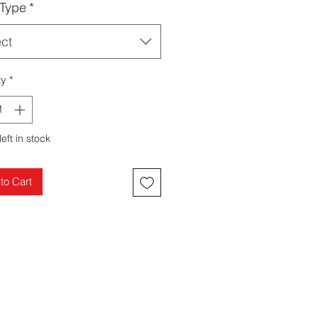
 Type
*
ect
ty
*
left in stock
to Cart