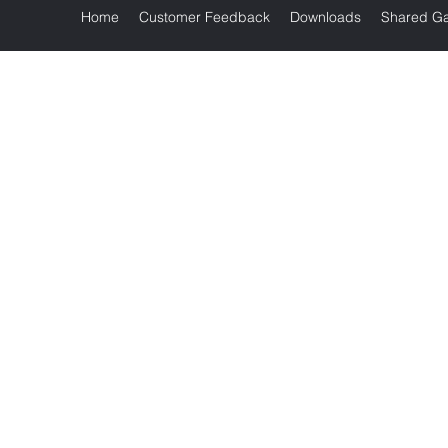
Home
Customer Feedback
Downloads
Shared Ga