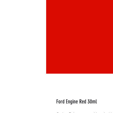
Ford Engine Red 30ml