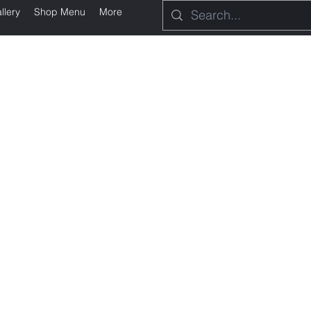
llery
Shop Menu
More